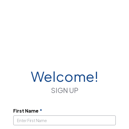
Welcome!
SIGN UP
First Name
*