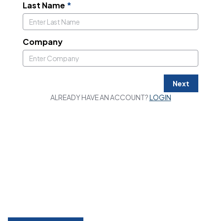
Last Name
*
Company
Next
ALREADY HAVE AN ACCOUNT?
LOGIN