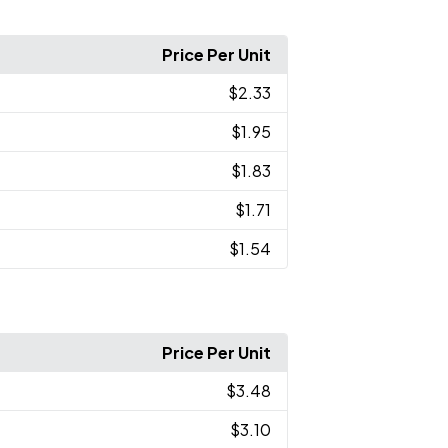
Price Per Unit
$2.33
$1.95
$1.83
$1.71
$1.54
Price Per Unit
$3.48
$3.10