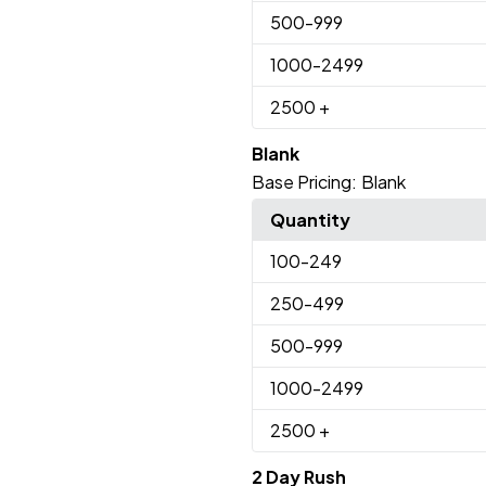
500
-999
1000
-2499
2500
+
Blank
Base Pricing:
Blank
Quantity
100
-249
250
-499
500
-999
1000
-2499
2500
+
2 Day Rush