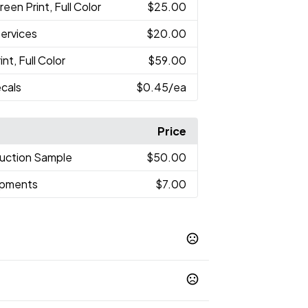
reen Print, Full Color
$25.00
Services
$20.00
nt, Full Color
$59.00
cals
$0.45
/ea
Price
uction Sample
$50.00
hipments
$7.00
avy Blue
Neon Green
Neon Pink
,
,
,
r
Teal
White
Yellow
,
,
,