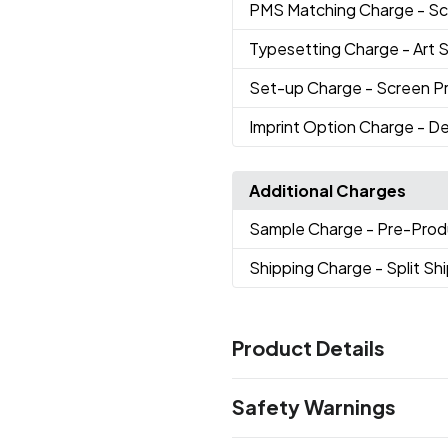
PMS Matching Charge
- Sc
Typesetting Charge
- Art 
Set-up Charge
- Screen Pri
Imprint Option Charge
- De
Additional Charges
Sample Charge
- Pre-Prod
Shipping Charge
- Split S
Product Details
Colors
Safety Warnings
Black
Frosted
Kelly Green
N
,
,
,
Purple
Red
Reflex Blue
Silve
,
,
,
Prop 65 Warning