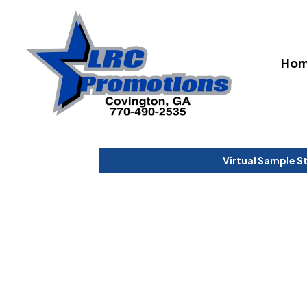
Ho
Virtual Sample S