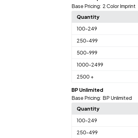
Base Pricing:
2 Color Imprint
Quantity
100
-249
250
-499
500
-999
1000
-2499
2500
+
BP Unlimited
Base Pricing:
BP Unlimited
Quantity
100
-249
250
-499