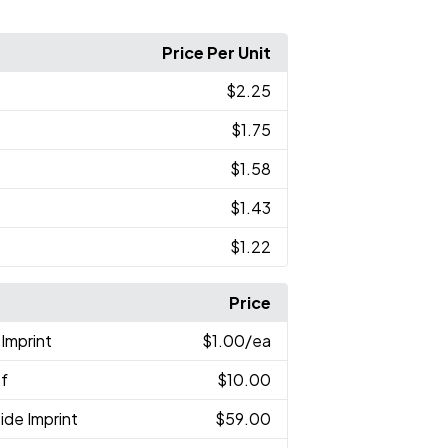
Price Per Unit
$2.25
$1.75
$1.58
$1.43
$1.22
Price
Imprint
$1.00
/ea
of
$10.00
ide Imprint
$59.00