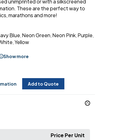
ed unimprinted or with a silkscreened
rmation. These are the perfect way to
cnics, marathons and more!
avy Blue
Neon Green
Neon Pink
Purple
,
,
,
,
White
Yellow
,
Show more
rmation
Add to Quote
Price Per Unit