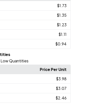
$1.73
$1.35
$1.23
$1.11
$0.94
tities
 - Low Quantities
Price Per Unit
$3.98
$3.07
$2.46