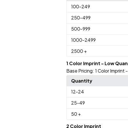
100
-249
250
-499
500
-999
1000
-2499
2500
+
1 Color Imprint - Low Quan
Base Pricing:
1 Color Imprint
Quantity
12
-24
25
-49
50
+
2 Color Imprint