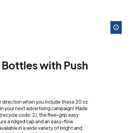
 Bottles with Push
r direction when you include these 20 oz.
 in your next advertising campaign! Made
recycle code: 2), the flexi-grip easy
ure a ridged cap and an easy-flow
vailable in a wide variety of bright and