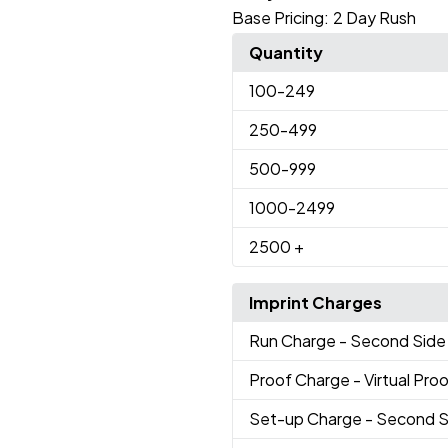
Base Pricing:
2 Day Rush
Quantity
100
-249
250
-499
500
-999
1000
-2499
2500
+
Imprint Charges
Run Charge
- Second Side 
Proof Charge
- Virtual Pro
Set-up Charge
- Second S