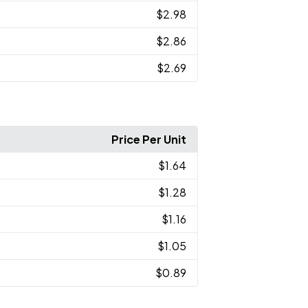
$2.98
$2.86
$2.69
Price Per Unit
$1.64
$1.28
$1.16
$1.05
$0.89