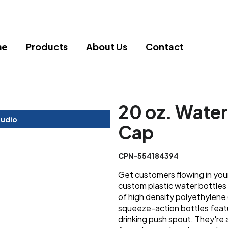
me
Products
About Us
Contact
20 oz. Water
tudio
Cap
CPN-554184394
Get customers flowing in you
custom plastic water bottles
of high density polyethylene (
squeeze-action bottles feat
drinking push spout. They're a