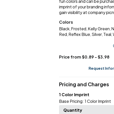
fun colors and can be purchas
imprint of your branding info
gain visibility at company pi
Colors
Black
Frosted
Kelly Green
N
,
,
,
Red
Reflex Blue
Silver
Teal
,
,
,
,
Price from $0.89 - $3.98
Request Info
Pricing and Charges
1 Color Imprint
Base Pricing:
1 Color Imprint
Quantity