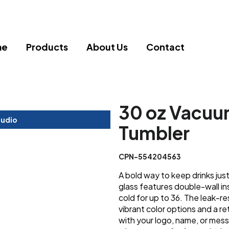
me
Products
About Us
Contact
30 oz Vacuu
tudio
Tumbler
CPN-554204563
A bold way to keep drinks just 
glass features double-wall in
cold for up to 36. The leak-re
vibrant color options and a ret
with your logo, name, or me