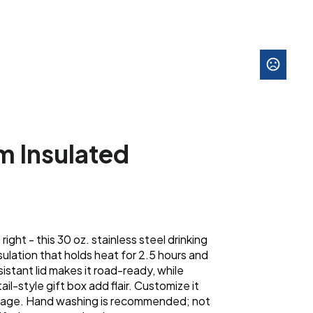
m Insulated
right - this 30 oz. stainless steel drinking
sulation that holds heat for 2.5 hours and
sistant lid makes it road-ready, while
ail-style gift box add flair. Customize it
ssage. Hand washing is recommended; not