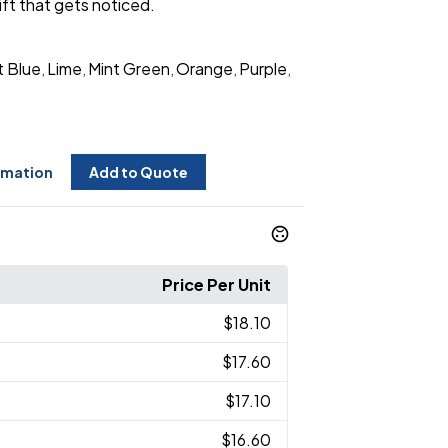
ift that gets noticed.
t Blue
Lime
Mint Green
Orange
Purple
,
,
,
,
,
rmation
Add to Quote
Price Per Unit
$18.10
$17.60
$17.10
$16.60