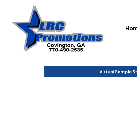
Ho
Virtual Sample S