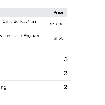
Price
- Can order less than
$50.00
zation - Laser Engraved,
$1.50
t Blue
Lime
Mint Green
Orange
,
,
,
,
e
Silver
,
ing
op 65 chemicals
days