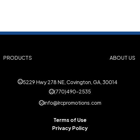
Stainless Steel-Acrylic AS
Imprint Methods
Screen Printed
Full Color
La
,
,
Imprint Area
3" H x 4 1/8" W, 3" H x 10 1/4
1/2" W
PRODUCTS
ABOUT US
Imprint Color(s)
Black, Brown 469, Burgundy 
Emerald Green 354, Gray 431
5229 Hwy 278 NE, Covington, GA, 30014
202, Metallic Gold 871, Metall
PINK, Purple 268, Red 186, Re
(770)490-2535
White, Yellow Gold 123
info@lrcpromotions.com
Imprint Location(s)
Print: Two-sided standard, O
Terms of Use
Full Wrap, Laser: One-sided 
Privacy Policy