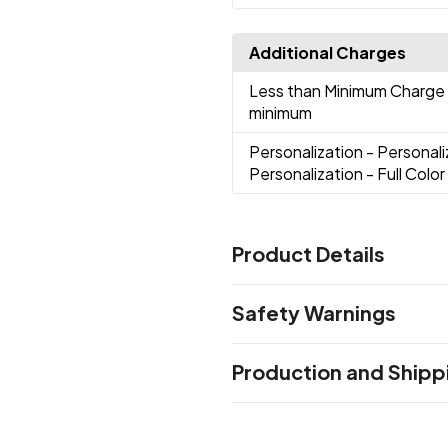
Additional Charges
Less than Minimum Charge
minimum
Personalization
- Personali
Personalization - Full Color
Product Details
Colors
Safety Warnings
Black
Blue
Gold
Green
Ligh
,
,
,
,
Purple
Red
Rose Gold
Whit
,
,
,
Prop 65 Warning
Production and Shipp
Product does not contain Pr
Sizes
30 oz
Production Time
after proof approval
3-5 business 
Materials