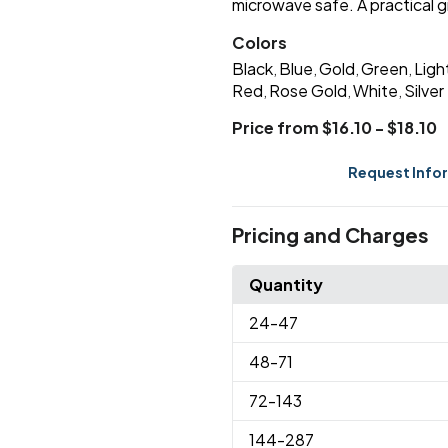
microwave safe. A practical g
Colors
Black
Blue
Gold
Green
Ligh
,
,
,
,
Red
Rose Gold
White
Silver
,
,
,
Price from $16.10 - $18.10
Request Info
Pricing and Charges
Quantity
24
-47
48
-71
72
-143
144
-287