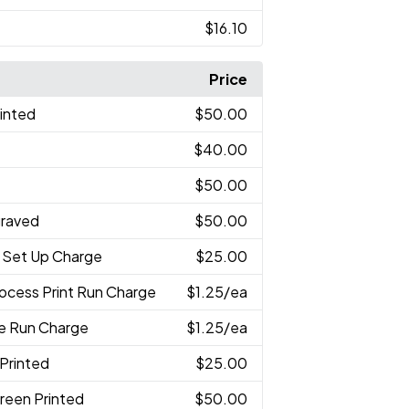
$16.10
Price
rinted
$50.00
$40.00
$50.00
graved
$50.00
 Set Up Charge
$25.00
rocess Print Run Charge
$1.25
/ea
ve Run Charge
$1.25
/ea
 Printed
$25.00
reen Printed
$50.00