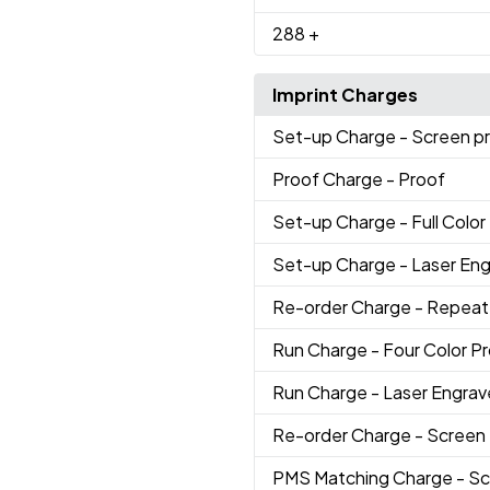
288
+
Imprint Charges
Set-up Charge
- Screen p
Proof Charge
- Proof
Set-up Charge
- Full Color
Set-up Charge
- Laser En
Re-order Charge
- Repeat
Run Charge
- Four Color P
Run Charge
- Laser Engra
Re-order Charge
- Screen
PMS Matching Charge
- Sc