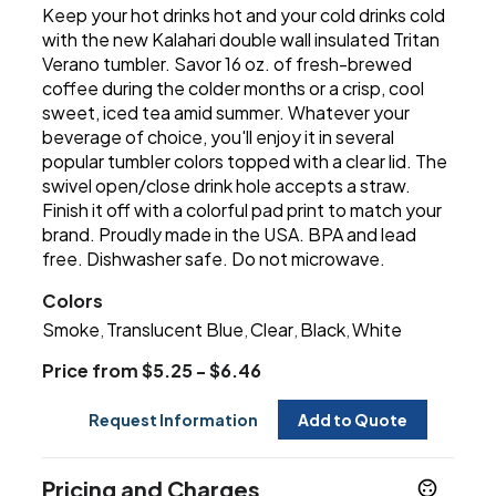
Keep your hot drinks hot and your cold drinks cold
with the new Kalahari double wall insulated Tritan
Verano tumbler. Savor 16 oz. of fresh-brewed
coffee during the colder months or a crisp, cool
sweet, iced tea amid summer. Whatever your
beverage of choice, you'll enjoy it in several
popular tumbler colors topped with a clear lid. The
swivel open/close drink hole accepts a straw.
Finish it off with a colorful pad print to match your
brand. Proudly made in the USA. BPA and lead
free. Dishwasher safe. Do not microwave.
Colors
Smoke
Translucent Blue
Clear
Black
White
,
,
,
,
Price from $5.25 - $6.46
Request Information
Add to Quote
Pricing and Charges