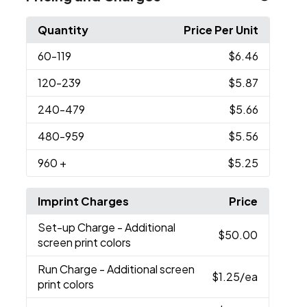
Quantity
Price Per Unit
60
-119
$6.46
120
-239
$5.87
240
-479
$5.66
480
-959
$5.56
960
+
$5.25
Imprint Charges
Price
Set-up Charge
- Additional
$50.00
screen print colors
Run Charge
- Additional screen
$1.25
/ea
print colors