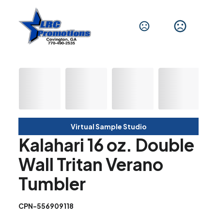
Virtual Sample Studio
Kalahari 16 oz. Double
Wall Tritan Verano
Tumbler
CPN-556909118