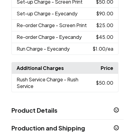
Set-up Charge
- Screen Print
$50.00
Set-up Charge
- Eyecandy
$90.00
Re-order Charge
- Screen Print
$25.00
Re-order Charge
- Eyecandy
$45.00
Run Charge
- Eyecandy
$1.00
/ea
Additional Charges
Price
Rush Service Charge
- Rush
$50.00
Service
Product Details
Colors
Production and Shipping
Smoke
Translucent Blue
Clear
Black
White
,
,
,
,