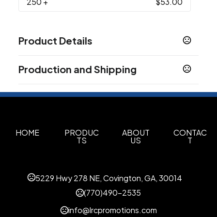
250
+
$53.00
Product Details
Colors
Production and Shipping
Black
Gray
Charcoal
Navy Blue
Red
Light
,
,
,
,
,
White
Production Time
Production Time: 1 business days
Sizes
S
M
L
XL
2XL
3XL
4XL
5XL
,
,
,
,
,
,
,
Materials
HOME
PRODUC
ABOUT
CONTAC
TS
US
T
Modal
Spandex
Cotton
,
,
Imprint Methods
Unimprinted
5229 Hwy 278 NE, Covington, GA, 30014
(770)490-2535
info@lrcpromotions.com