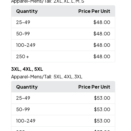
Apparel-Mens/Tall:
2XL
XL
L
M
S
,
,
,
,
Quantity
Price Per Unit
25
-49
$48.00
50
-99
$48.00
100
-249
$48.00
250
+
$48.00
3XL, 4XL, 5XL
Apparel-Mens/Tall:
5XL
4XL
3XL
,
,
Quantity
Price Per Unit
25
-49
$53.00
50
-99
$53.00
100
-249
$53.00