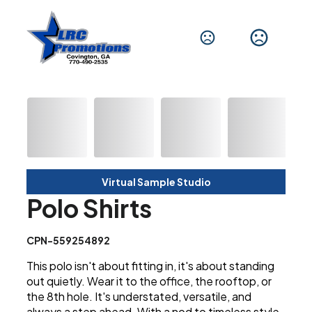
Virtual Sample Studio
Polo Shirts
CPN-559254892
This polo isn't about fitting in, it's about standing
out quietly. Wear it to the office, the rooftop, or
the 8th hole. It's understated, versatile, and
always a step ahead. With a nod to timeless style