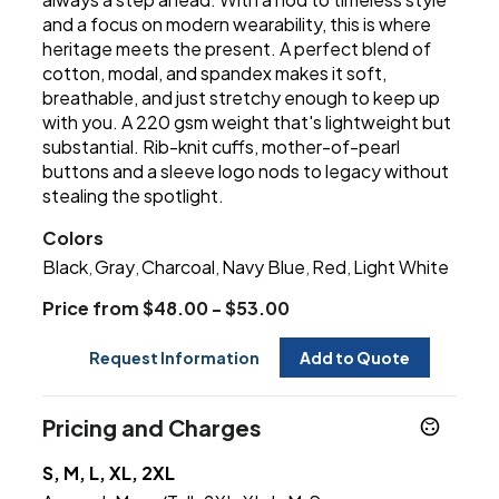
and a focus on modern wearability, this is where
heritage meets the present. A perfect blend of
cotton, modal, and spandex makes it soft,
breathable, and just stretchy enough to keep up
with you. A 220 gsm weight that's lightweight but
substantial. Rib-knit cuffs, mother-of-pearl
buttons and a sleeve logo nods to legacy without
stealing the spotlight.
Colors
Black
Gray
Charcoal
Navy Blue
Red
Light White
,
,
,
,
,
Price from $48.00 - $53.00
Request Information
Add to Quote
Pricing and Charges
S, M, L, XL, 2XL