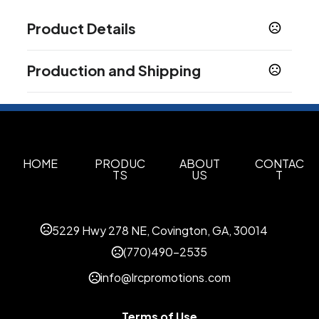
Product Details
Colors
Production and Shipping
Black
Red
Navy Blue
Gray
Charcoal
Off-
,
,
,
,
,
White
Production Time
Production Time: 1 business days
Sizes
S
M
L
XL
2XL
3XL
4XL
5XL
,
,
,
,
,
,
,
Materials
HOME
PRODUC
ABOUT
CONTAC
TS
US
T
Modal
Spandex
Cotton
,
,
Imprint Methods
Unimprinted
5229 Hwy 278 NE, Covington, GA, 30014
(770)490-2535
info@lrcpromotions.com
Terms of Use