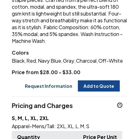
cotton, modal, and spandex, the ultra-soft 180
gsm knit is lightweight but still substantial. Four-
way stretch and breathability make it as functional
as it is stylish. Fabric Composition: 60% cotton,
35% modal, and 5% spandex. Wash Instruction -
Machine Wash.
Colors
Black
Red
Navy Blue
Gray
Charcoal
Off-White
,
,
,
,
,
Price from $28.00 - $33.00
Request Information
Add to Quote
Pricing and Charges
S, M, L, XL, 2XL
Apparel-Mens/Tall:
2XL
XL
L
M
S
,
,
,
,
Quantity
Price Per Unit