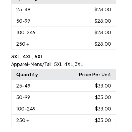
25
-49
$28.00
50
-99
$28.00
100
-249
$28.00
250
+
$28.00
3XL, 4XL, 5XL
Apparel-Mens/Tall:
5XL
4XL
3XL
,
,
Quantity
Price Per Unit
25
-49
$33.00
50
-99
$33.00
100
-249
$33.00
250
+
$33.00