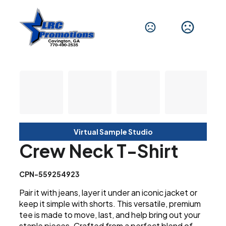
Virtual Sample Studio
Crew Neck T-Shirt
CPN-559254923
Pair it with jeans, layer it under an iconic jacket or
keep it simple with shorts. This versatile, premium
tee is made to move, last, and help bring out your
staple pieces. Crafted from a perfect blend of