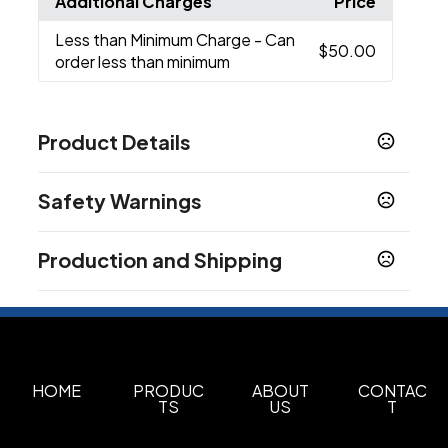
Additional Charges
Price
Less than Minimum Charge
- Can
$50.00
order less than minimum
Product Details
Colors
Safety Warnings
Blue
Clear
Light Blue
Orange
Purple
Red
,
,
,
,
,
,
Smoke
Prop 65 Warning
Production and Shipping
Product does not contain Prop 65 chemicals
Sizes
28 oz
Production Time
after proof approval
3-5 business days
Materials
Tritan
HOME
PRODUC
ABOUT
CONTAC
Imprint Methods
TS
US
T
Screen printed
Full Color
,