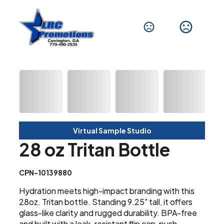
Virtual Sample Studio
28 oz Tritan Bottle
CPN-10139880
Hydration meets high-impact branding with this
28oz. Tritan bottle. Standing 9.25" tall, it offers
glass-like clarity and rugged durability. BPA-free
and built with a leak-resistant flip cap, push-