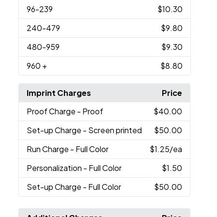
96
-239
$10.30
240
-479
$9.80
480
-959
$9.30
960
+
$8.80
Imprint Charges
Price
Proof Charge
- Proof
$40.00
Set-up Charge
- Screen printed
$50.00
Run Charge
- Full Color
$1.25
/ea
Personalization
- Full Color
$1.50
Set-up Charge
- Full Color
$50.00