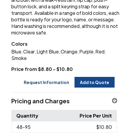
button lock, and a split keyring strap for easy
transport. Available in a range of bold colors, each
bottle is ready for your logo, name, or message.
Hand washing is recommended, although it is not
microwave safe.
Colors
Blue
Clear
Light Blue
Orange
Purple
Red
,
,
,
,
,
,
Smoke
Price from $8.80 - $10.80
Request Information
Add to Quote
Pricing and Charges
Quantity
Price Per Unit
48
-95
$10.80